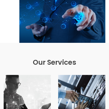
Our Services