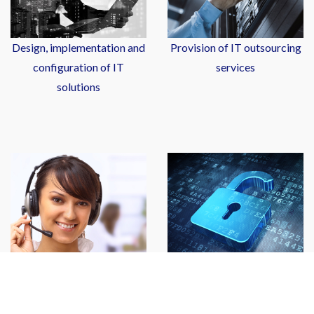
Design, implementation and
Provision of IT outsourcing
configuration of IT
services
solutions
Sales of IT hardware and
Leasing of IT hardware and