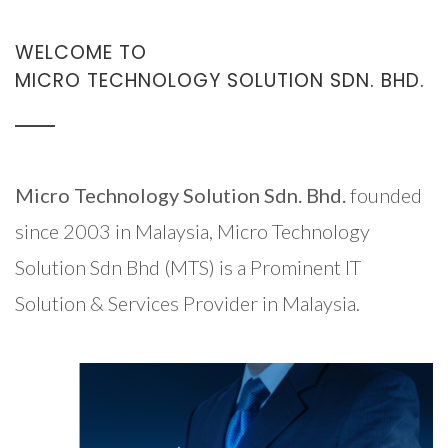
WELCOME TO
MICRO TECHNOLOGY SOLUTION SDN. BHD.
Micro Technology Solution Sdn. Bhd.
founded
since 2003 in Malaysia, Micro Technology
Solution Sdn Bhd (MTS) is a Prominent IT
Solution & Services Provider in Malaysia.