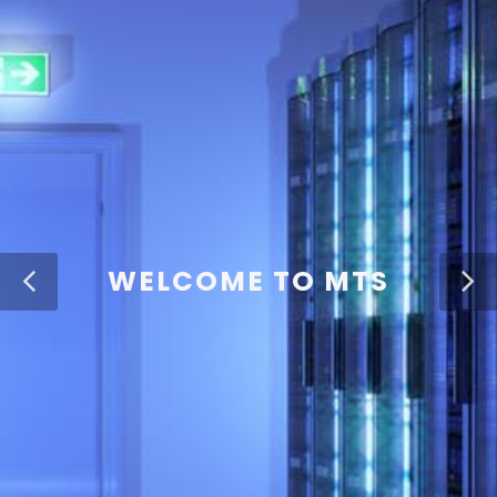
WELCOME TO MTS